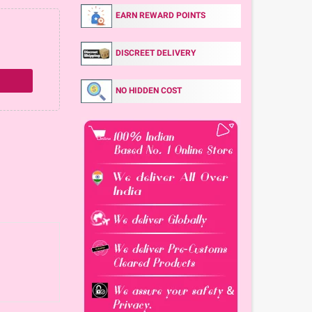
EARN REWARD POINTS
DISCREET DELIVERY
NO HIDDEN COST