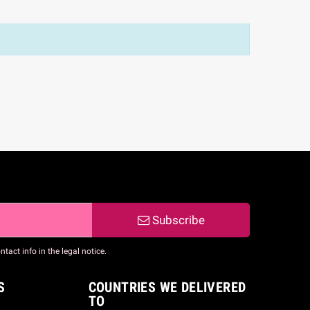
Subscribe
act info in the legal notice.
S
COUNTRIES WE DELIVERED
TO