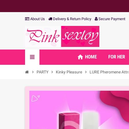
About Us
Delivery & Return Policy
Secure Payment
home
view_headline
HOME
FOR HER
chevron_right
PARTY
chevron_right
Kinky Pleasure
chevron_right
LURE Pheromene Attra