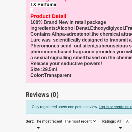
1X Perfume
Product Detail
100% Brand New in retail package
Ingredients:Alcohol Denat,Ethoxydiglycol,Fr
Contains Alhpa-adrostenol,the chemical attra
Lure was scientifically designed to transmit
Pheromones send out silent,subconscious scent
pheromone-based fragrance procides you with 
a sexual signalling smell based on the chemist
Release your seductive powers!
Size :29.5ml
Color:Transparent
Reviews (0)
Only registered users can post a review.
Log in or create an
Sort:
The most recent
Ratings:
All

