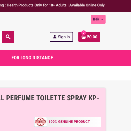
 Products Only for 18+ Adults | Available Online Only | We don't promote any 
INR
0
search
person
Sign in
₹0.00
FOR LONG DISTANCE
 PERFUME TOILETTE SPRAY KP-
100% GENUINE PRODUCT