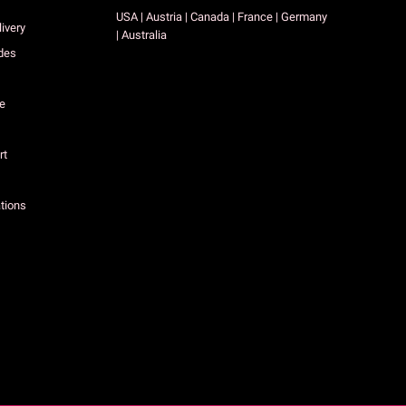
USA | Austria | Canada | France | Germany
ivery
| Australia
des
ce
rt
tions