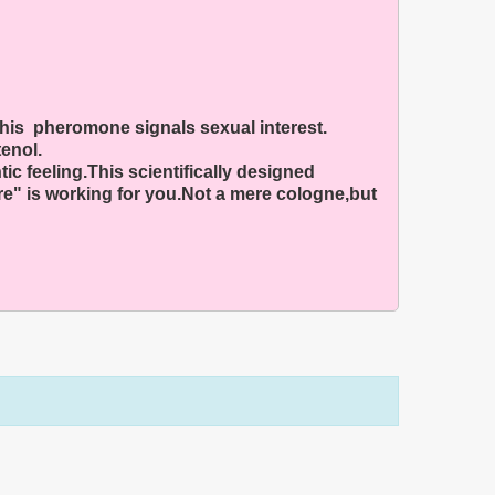
this pheromone signals sexual interest.
enol.
c feeling.This scientifically designed
e" is working for you.Not a mere cologne,but