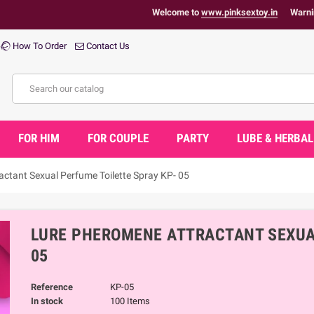
Welcome to
www.pinksextoy.in
Warning : Health
How To Order
Contact Us
FOR HIM
FOR COUPLE
PARTY
LUBE & HERBAL
ctant Sexual Perfume Toilette Spray KP- 05
LURE PHEROMENE ATTRACTANT SEXUAL
05
Reference
KP-05
In stock
100 Items