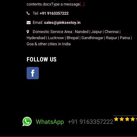
contents.docxType a message
[...]
Tel:
+91 9163357222
Email:
sales@pinksextoy.in
Domestic Service Area : Nanded | Jaipur | Chennai |
Hyderabad | Lucknow | Bhopal | Gandhinagar | Raipur | Patna |
Goa & other cities in India
FOLLOW US
Facebook
WhatsApp
+91 9163357222