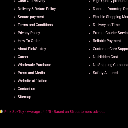
Cash On Delivery
High Quality products
Delivery & Return Policy
Discreet Doorstep Del
Secure payment
Flexible Shopping Mo
Terms and Conditions
Delivery on Time
Privacy Policy
Prompt Courier Servi
How To Order
Reliable Payment
About PinkSextoy
Customer Care Suppo
Career
No Hidden Cost
Wholesale Purchase
No Shipping Complica
Press and Media
Safety Assured
Website affiliation
Contact us
Sitemap
Pink SexToy
-
Average :
4.4
/
5
- Based on
86
customers advices