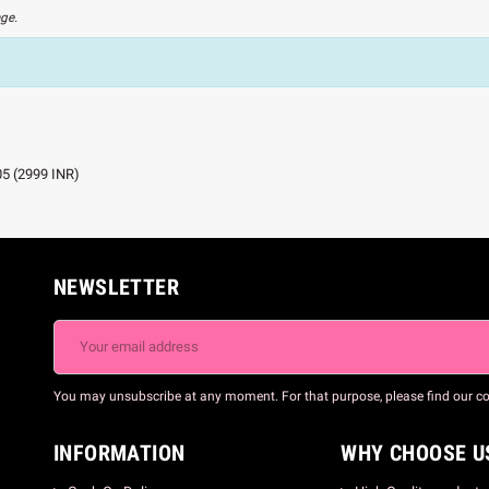
age.
05
(
2999
INR
)
NEWSLETTER
You may unsubscribe at any moment. For that purpose, please find our cont
INFORMATION
WHY CHOOSE U