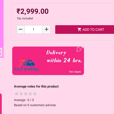
₹2,999.00
Tax included
remove
add
shopping_cart
ADD TO CART
ap
Average votes for this product
Average :
0
/
5
Based on
0
customers advices.