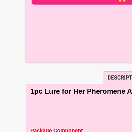
DESCRIP
1pc Lure for Her Pheromene Att
Package Component