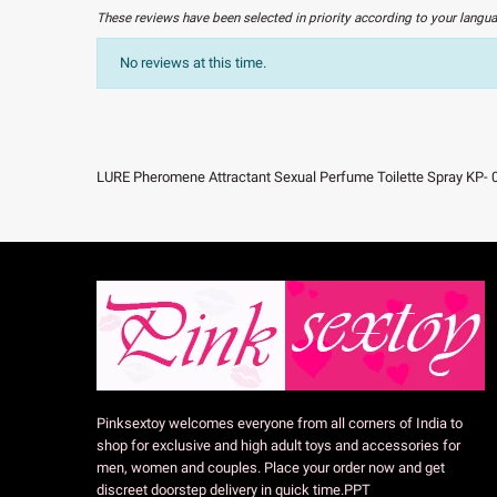
These reviews have been selected in priority according to your langu
No reviews at this time.
LURE Pheromene Attractant Sexual Perfume Toilette Spray KP- 
Pinksextoy welcomes everyone from all corners of India to
shop for exclusive and high adult toys and accessories for
men, women and couples. Place your order now and get
discreet doorstep delivery in quick time.PPT