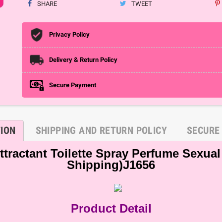
SHARE
TWEET
Privacy Policy
Delivery & Return Policy
Secure Payment
TION
SHIPPING AND RETURN POLICY
SECURE
ractant Toilette Spray Perfume Sexual 
Shipping)J1656
Product Detail