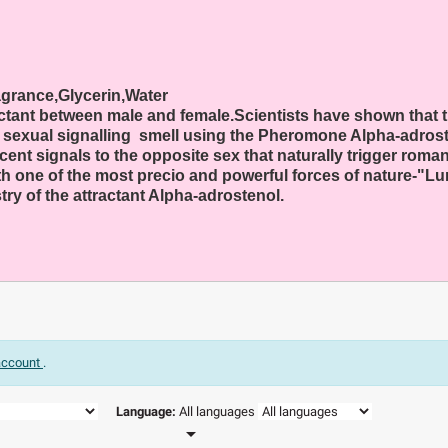
agrance,Glycerin,Water
ctant between male and female.Scientists have shown that 
 a sexual signalling smell using the Pheromone Alpha-adrost
 signals to the opposite sex that naturally trigger romanti
one of the most precio and powerful forces of nature-"Lur
ry of the attractant Alpha-adrostenol.
 account
.
Language:
All languages
