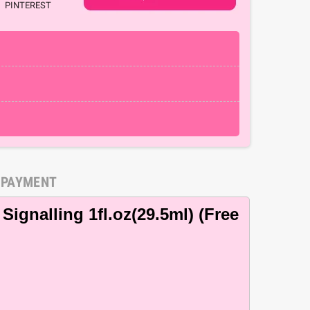
PINTEREST
 PAYMENT
Signalling 1fl.oz(29.5ml) (Free