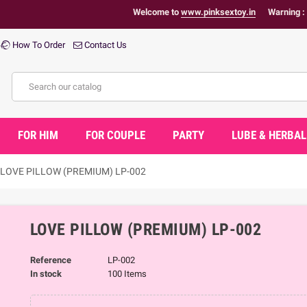
Welcome to
www.pinksextoy.in
Warning : Health Pro
How To Order
Contact Us
FOR HIM
FOR COUPLE
PARTY
LUBE & HERBAL
LOVE PILLOW (PREMIUM) LP-002
LOVE PILLOW (PREMIUM) LP-002
Reference
LP-002
In stock
100 Items