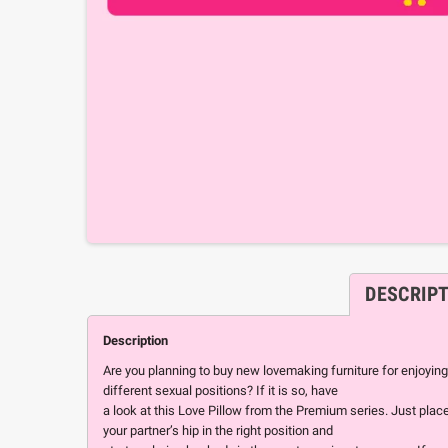
DESCRIP
Description
Are you planning to buy new lovemaking furniture for enjoying
different sexual positions? If it is so, have
a look at this Love Pillow from the Premium series. Just plac
your partner’s hip in the right position and