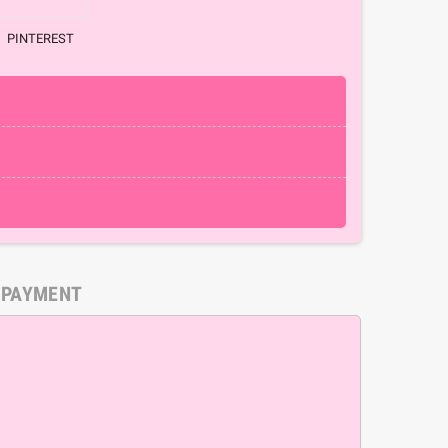
PINTEREST
 PAYMENT