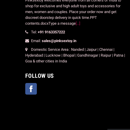
Pinksextoy welcomes everyone from all corners of India to
shop for exclusive and high adult toys and accessories for
men, women and couples. Place your order now and get
discreet doorstep delivery in quick time.PPT
contents.docxType a message
[...]
Tel:
+91 9163357222
Email:
sales@pinksextoy.in
Domestic Service Area : Nanded | Jaipur | Chennai |
Hyderabad | Lucknow | Bhopal | Gandhinagar | Raipur | Patna |
Goa & other cities in India
FOLLOW US
Facebook