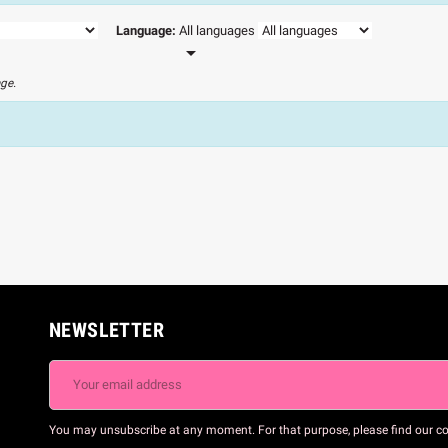
Language:
All languages

age.
NEWSLETTER
You may unsubscribe at any moment. For that purpose, please find our cont