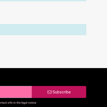
Subscribe
act info in the legal notice.