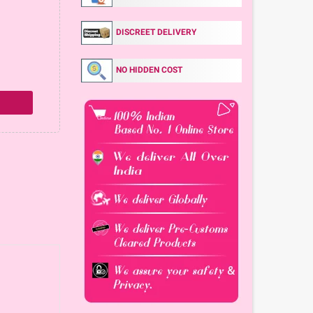
DISCREET DELIVERY
NO HIDDEN COST