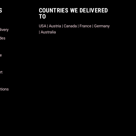
S
COUNTRIES WE DELIVERED
TO
USA | Austria | Canada | France | Germany
ivery
| Australia
des
ce
rt
tions