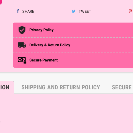
SHARE
TWEET
Privacy Policy
Delivery & Return Policy
Secure Payment
TION
SHIPPING AND RETURN POLICY
SECURE
e