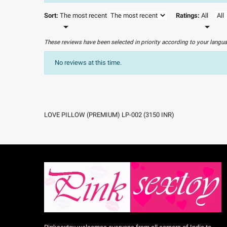
Sort:
The most recent
Ratings:
All


These reviews have been selected in priority according to your langu
No reviews at this time.
LOVE PILLOW (PREMIUM) LP-002
(
3150
INR
)