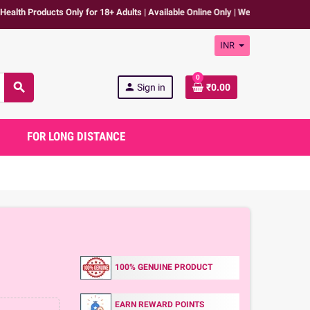
ducts Only for 18+ Adults | Available Online Only | We don't promote any expl
INR
0
search
person
Sign in
₹0.00
FOR LONG DISTANCE
100% GENUINE PRODUCT
EARN REWARD POINTS