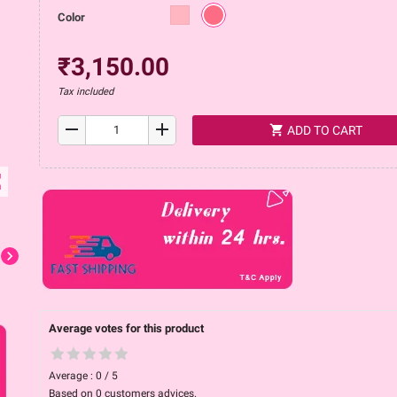
Color
₹3,150.00
Tax included
remove
add
shopping_cart
ADD TO CART
ap
chevron_right
Average votes for this product
Average :
0
/
5
Based on
0
customers advices.