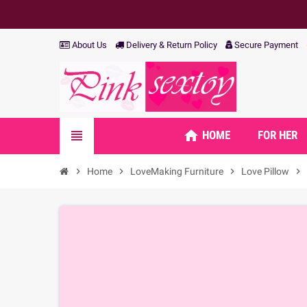
About Us
Delivery & Return Policy
Secure Payment
home
view_headline
HOME
FOR HER
chevron_right
Home
chevron_right
LoveMaking Furniture
chevron_right
Love Pillow
chevron_right