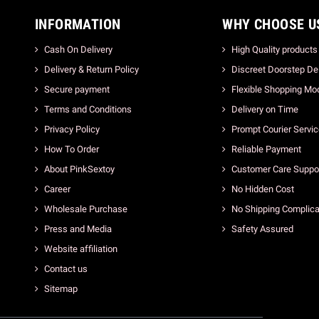
INFORMATION
WHY CHOOSE U
Cash On Delivery
High Quality products
Delivery & Return Policy
Discreet Doorstep Del
Secure payment
Flexible Shopping Mo
Terms and Conditions
Delivery on Time
Privacy Policy
Prompt Courier Servi
How To Order
Reliable Payment
About PinkSextoy
Customer Care Suppo
Career
No Hidden Cost
Wholesale Purchase
No Shipping Complica
Press and Media
Safety Assured
Website affiliation
Contact us
Sitemap