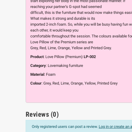
start exploring her body in the most passionate manner. If
reaching your partner’s G-spot had seemed
difficult, this is the furniture that would now make things easi
What makes it strong and durable is its
imported 2-inch foam. So, while you will be busy having fun w
each other, it would keep you
comfortable throughout the session. The colours available fo
Love Pillow of the Premium series are
Grey, Red, Lime, Orange, Yellow and Printed Grey.
Product
: Love Pillow (Premium)
LP-002
Category
: Lovemaking furniture
Material
: Foam
Colour
: Grey, Red, Lime, Orange, Yellow, Printed Grey
Reviews (0)
Only registered users can post a review.
Log in or create an